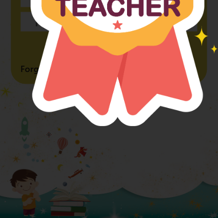
Forgot Password