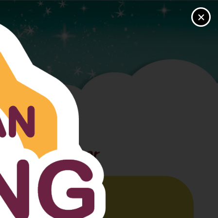
×
USER LOGIN