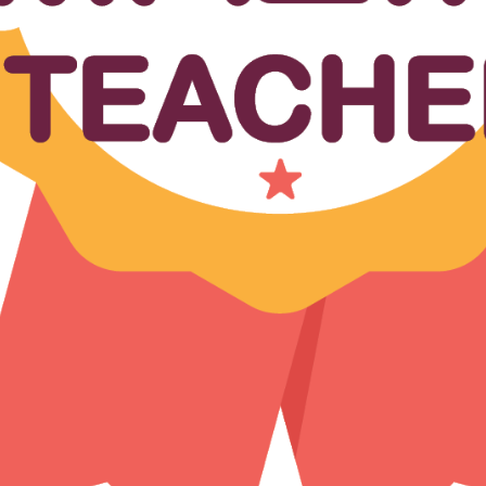
Forgot Passwo