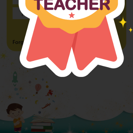
Forgot Password